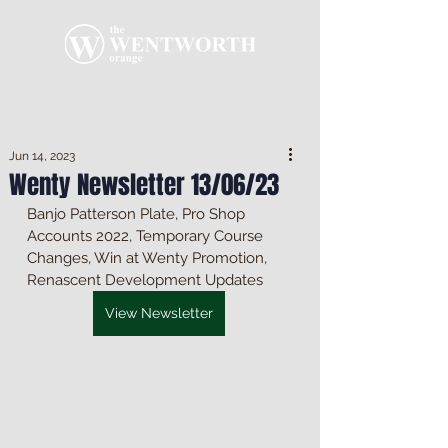
Jun 14, 2023
Wenty Newsletter 13/06/23
Banjo Patterson Plate, Pro Shop 
Accounts 2022, Temporary Course 
Changes, Win at Wenty Promotion, 
Renascent Development Updates
View Newsletter