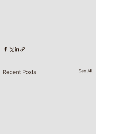
See All
Recent Posts