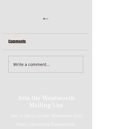
Comments
MiScore App Update
Weekend Brunch at 
Write a comment...
Wentworth Orange
Join the Wentworth
Mailing List
Stay in the loop with Wentworth Golf
News, Upcoming Tournaments,