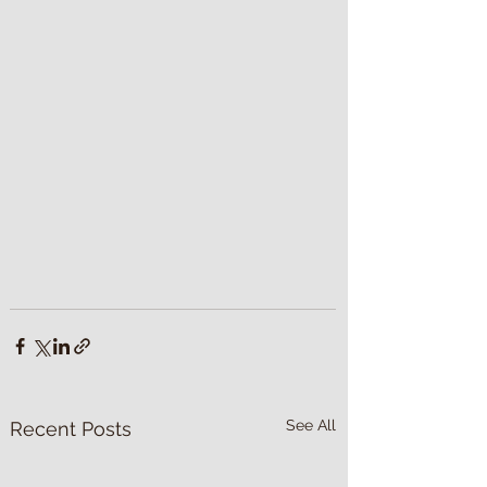
See All
Recent Posts