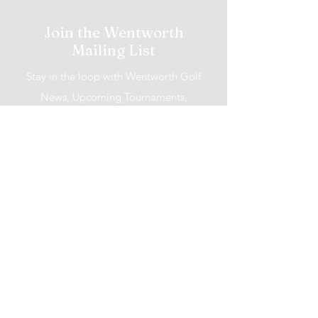
Join the Wentworth
Mailing List
Stay in the loop with Wentworth Golf
News, Upcoming Tournaments,
Promotions and More!
I accept terms & conditions