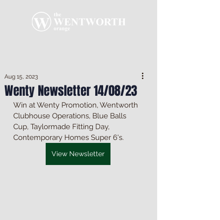
Aug 15, 2023
Wenty Newsletter 14/08/23
Win at Wenty Promotion, Wentworth 
Clubhouse Operations, Blue Balls 
Cup, Taylormade Fitting Day, 
Contemporary Homes Super 6's.
View Newsletter