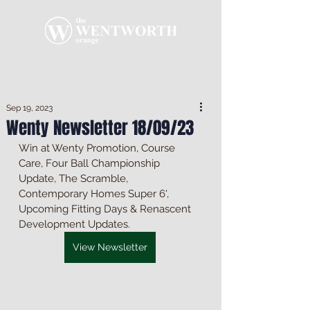
Sep 19, 2023
Wenty Newsletter 18/09/23
Win at Wenty Promotion, Course 
Care, Four Ball Championship 
Update, The Scramble, 
Contemporary Homes Super 6', 
Upcoming Fitting Days & Renascent 
Development Updates.
View Newsletter