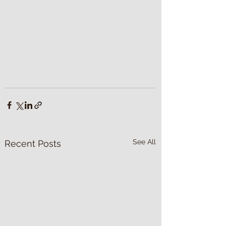
See All
Recent Posts