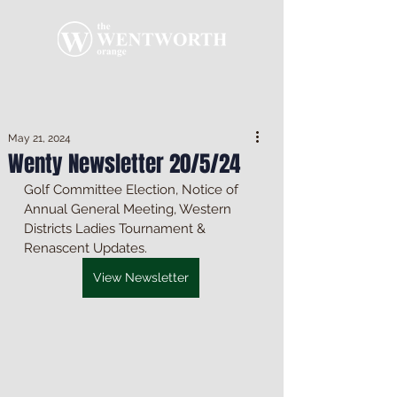
May 21, 2024
Wenty Newsletter 20/5/24
Golf Committee Election, Notice of 
Annual General Meeting, Western 
Districts Ladies Tournament & 
Renascent Updates.
View Newsletter