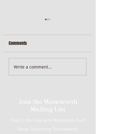
Comments
MiScore App Update
Weekend Brunch at 
Write a comment...
Wentworth Orange
Join the Wentworth
Mailing List
Stay in the loop with Wentworth Golf
News, Upcoming Tournaments,