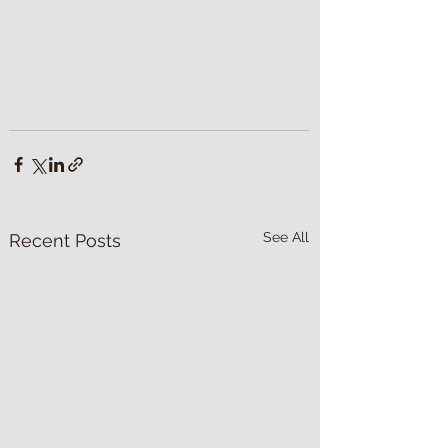
See All
Recent Posts