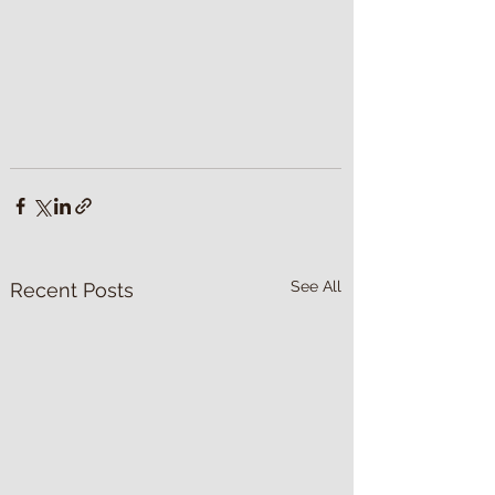
See All
Recent Posts