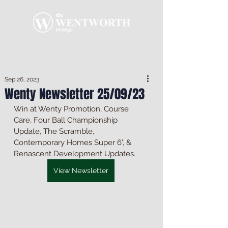
Sep 26, 2023
Wenty Newsletter 25/09/23
Win at Wenty Promotion, Course 
Care, Four Ball Championship 
Update, The Scramble, 
Contemporary Homes Super 6', & 
Renascent Development Updates.
View Newsletter