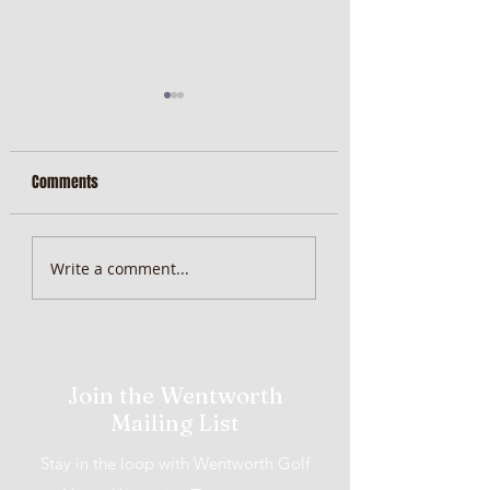
Comments
MiScore App Update
Weekend Brunch at 
Write a comment...
Wentworth Orange
Join the Wentworth
Mailing List
Stay in the loop with Wentworth Golf