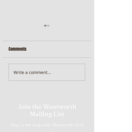
Comments
MiScore App Update
Weekend Brunch at 
Write a comment...
Wentworth Orange
Join the Wentworth
Mailing List
Stay in the loop with Wentworth Golf