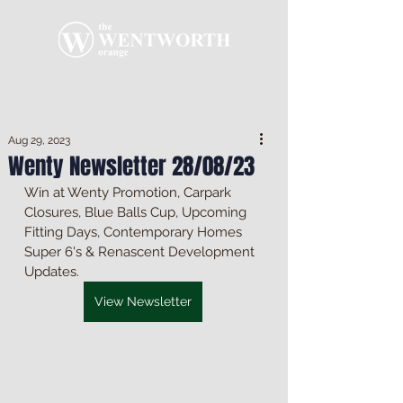
Aug 29, 2023
Wenty Newsletter 28/08/23
Win at Wenty Promotion, Carpark 
Closures, Blue Balls Cup, Upcoming 
Fitting Days, Contemporary Homes 
Super 6's & Renascent Development 
Updates.
View Newsletter