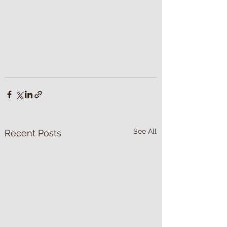
See All
Recent Posts