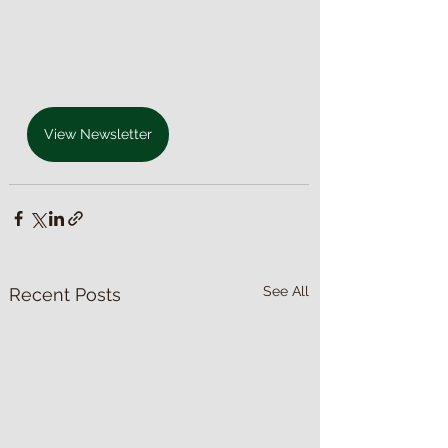
View Newsletter
See All
Recent Posts