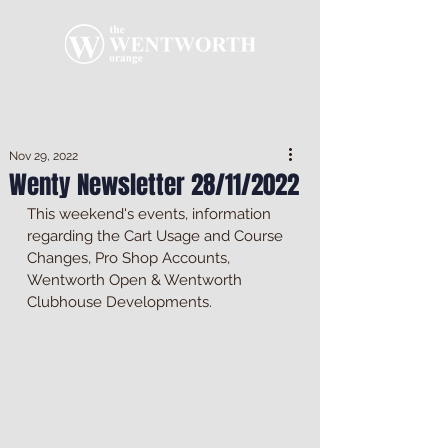
Nov 29, 2022
Wenty Newsletter 28/11/2022
This weekend's events, information 
regarding the Cart Usage and Course 
Changes, Pro Shop Accounts, 
Wentworth Open & Wentworth 
Clubhouse Developments.