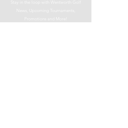
Stay in the loop with Wentworth Golf
News, Upcoming Tournaments,
Promotions and More!
I accept terms & conditions