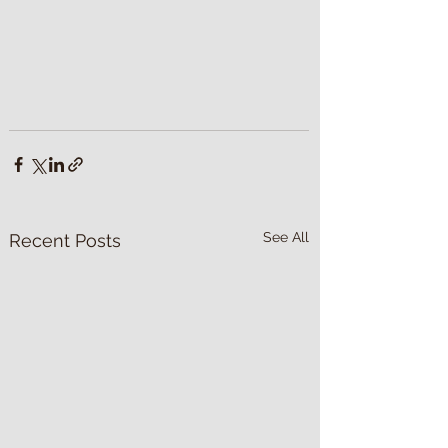
See All
Recent Posts