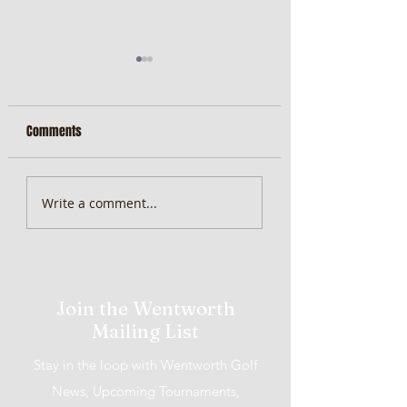
Comments
MiScore App Update
Weekend Brunch at 
Write a comment...
Wentworth Orange
Join the Wentworth
Mailing List
Stay in the loop with Wentworth Golf
News, Upcoming Tournaments,