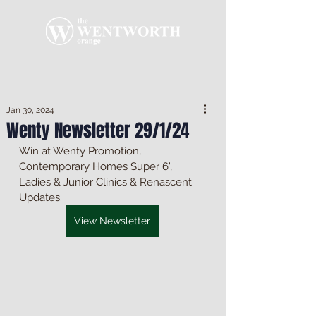
Jan 30, 2024
Wenty Newsletter 29/1/24
Win at Wenty Promotion, 
Contemporary Homes Super 6', 
Ladies & Junior Clinics & Renascent 
Updates.
View Newsletter