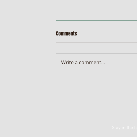
Comments
Write a comment...
Car & Cash Is Back! Win a Mazda
CX-3 or a Share of $10,000
Stay in the