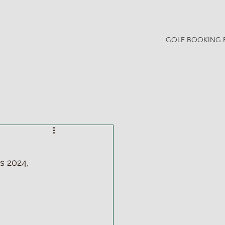
GOLF BOOKING 
Y NEWS
CONTACT
 2024, 