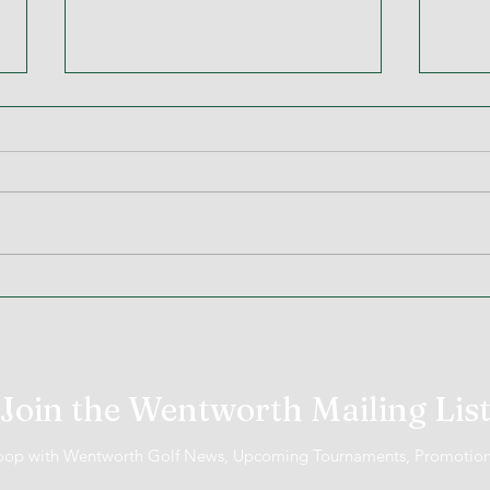
MiScore App Update
Week
Went
Join the Wentworth Mailing Lis
 loop with Wentworth Golf News, Upcoming Tournaments, Promotio