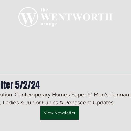
R CLUB
MEMBERSHIP
GOLF PLAY
WENT
tter 5/2/24
tion, Contemporary Homes Super 6', Men's Pennants
, Ladies & Junior Clinics & Renascent Updates.
View Newsletter