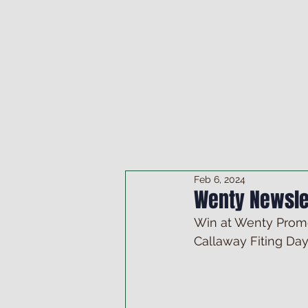
DRINK & DINE
OU
Feb 6, 2024
Wenty Newsle
Win at Wenty Promo
Callaway Fiting Day