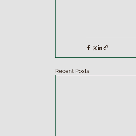
Recent Posts