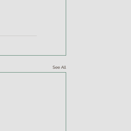
See All