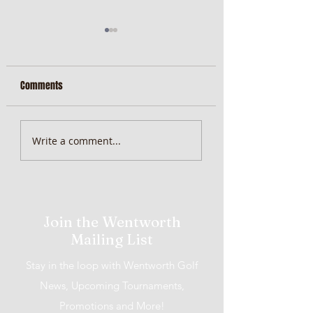
Comments
MiScore App Update
Weekend Brunch at 
Write a comment...
Wentworth Orange
Join the Wentworth
Mailing List
Stay in the loop with Wentworth Golf
News, Upcoming Tournaments,
Promotions and More!