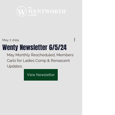
May 7, 2024
Wenty Newsletter 6/5/24
May Monthly Rescheduled, Members 
Carts for Ladies Comp & Renascent 
Updates.
View Newsletter