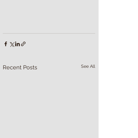
See All
Recent Posts