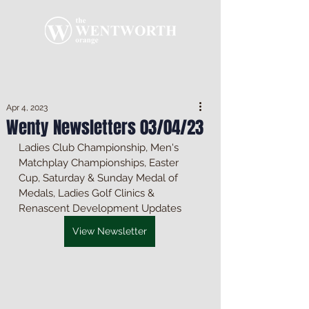
Apr 4, 2023
Wenty Newsletters 03/04/23
Ladies Club Championship, Men's 
Matchplay Championships, Easter 
Cup, Saturday & Sunday Medal of 
Medals, Ladies Golf Clinics & 
Renascent Development Updates
View Newsletter