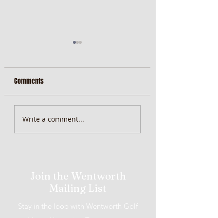
Comments
MiScore App Update
Weekend Brunch at 
Write a comment...
Wentworth Orange
Join the Wentworth
Mailing List
Stay in the loop with Wentworth Golf