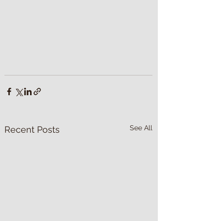
See All
Recent Posts