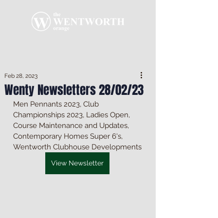
Feb 28, 2023
Wenty Newsletters 28/02/23
Men Pennants 2023, Club 
Championships 2023, Ladies Open, 
Course Maintenance and Updates, 
Contemporary Homes Super 6's, 
Wentworth Clubhouse Developments
View Newsletter