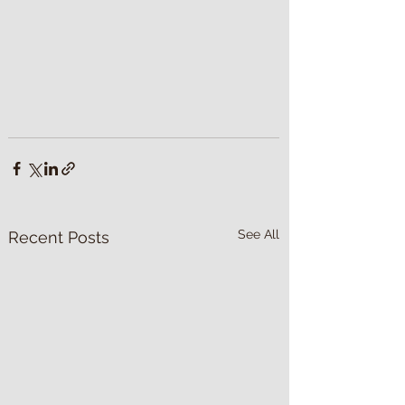
See All
Recent Posts