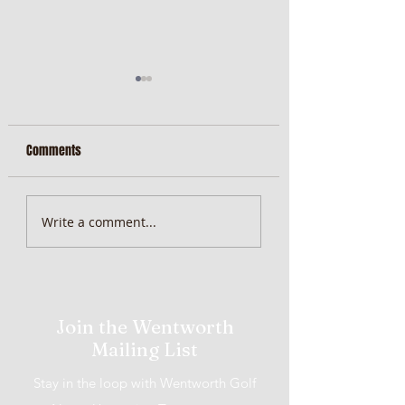
Comments
MiScore App Update
Weekend Brunch at 
Write a comment...
Wentworth Orange
Join the Wentworth
Mailing List
Stay in the loop with Wentworth Golf