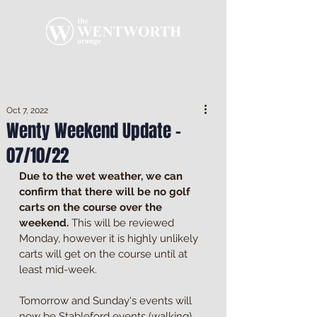
Oct 7, 2022
Wenty Weekend Update -
07/10/22
Due to the wet weather, we can 
confirm that there will be no golf 
carts on the course over the 
weekend.
 This will be reviewed 
Monday, however it is highly unlikely 
carts will get on the course until at 
least mid-week.
Tomorrow and Sunday's events will 
now be Stableford events (walking) 