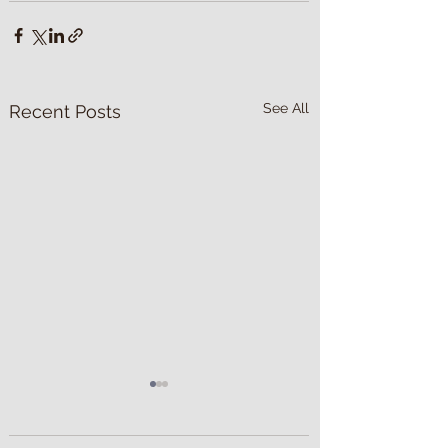
See All
Recent Posts