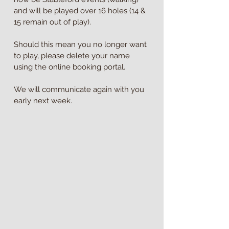
and will be played over 16 holes (14 & 
15 remain out of play).
Should this mean you no longer want 
to play, please delete your name 
using the online booking portal.
We will communicate again with you 
early next week.