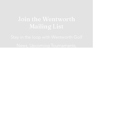
Join the Wentworth
Mailing List
Stay in the loop with Wentworth Golf
News, Upcoming Tournaments,
Promotions and More!
I accept terms & conditions