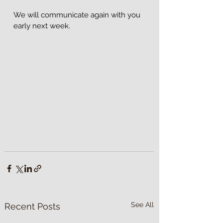
We will communicate again with you 
early next week.
See All
Recent Posts