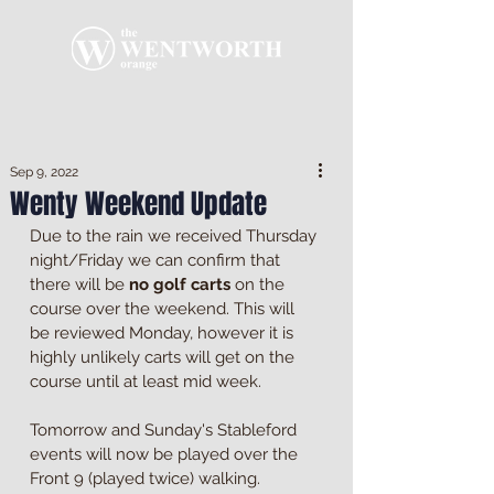
Sep 9, 2022
Wenty Weekend Update
Due to the rain we received Thursday 
night/Friday we can confirm that 
there will be 
no golf carts
 on the 
course over the weekend. This will 
be reviewed Monday, however it is 
highly unlikely carts will get on the 
course until at least mid week.
Tomorrow and Sunday's Stableford 
events will now be played over the 
Front 9 (played twice) walking.