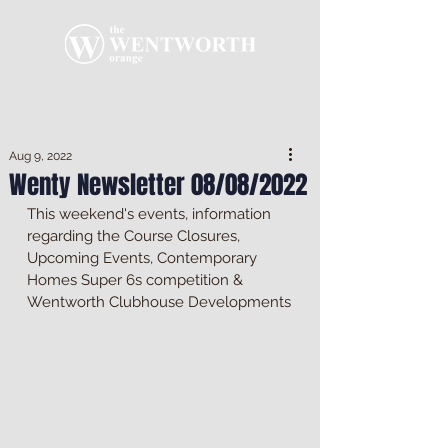
Aug 9, 2022
Wenty Newsletter 08/08/2022
This weekend's events, information 
regarding the Course Closures, 
Upcoming Events, Contemporary 
Homes Super 6s competition & 
Wentworth Clubhouse Developments