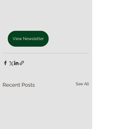
View Newsletter
See All
Recent Posts