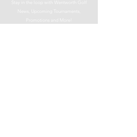
Stay in the loop with Wentworth Golf
News, Upcoming Tournaments,
Promotions and More!
I accept terms & conditions