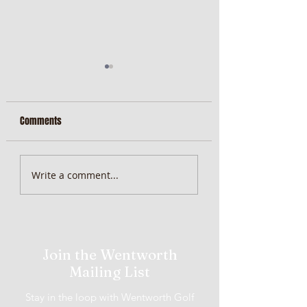
Comments
Wenty Newsletter
Wenty Newsletter
Write a comment...
08/08/2022
01/08/2022
Join the Wentworth
Mailing List
Stay in the loop with Wentworth Golf