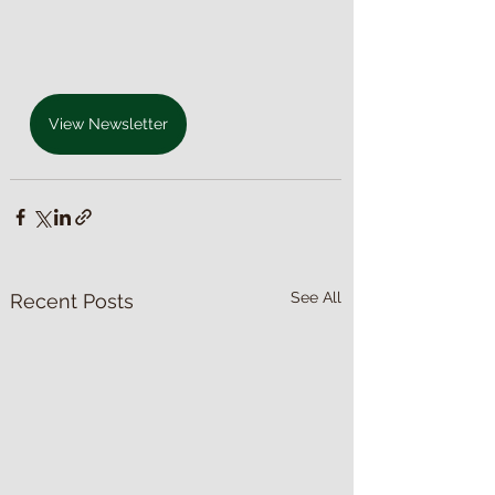
View Newsletter
See All
Recent Posts