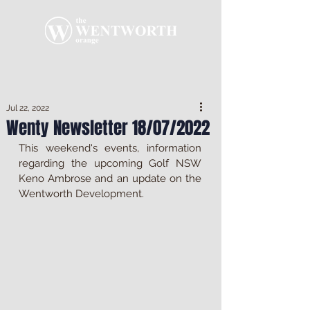
Jul 22, 2022
Wenty Newsletter 18/07/2022
This weekend's events, information 
regarding the upcoming Golf NSW 
Keno Ambrose and an update on the 
Wentworth Development.