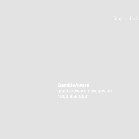
Stay in the
Help is close at hand. GambleAware.
Your player activity statement is availa