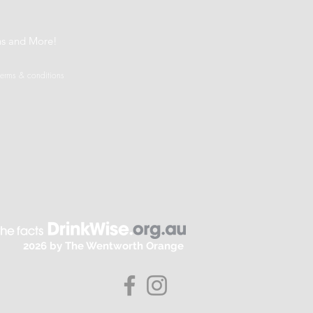
t
ns and More!
terms & conditions
2026 by The Wentworth Orange