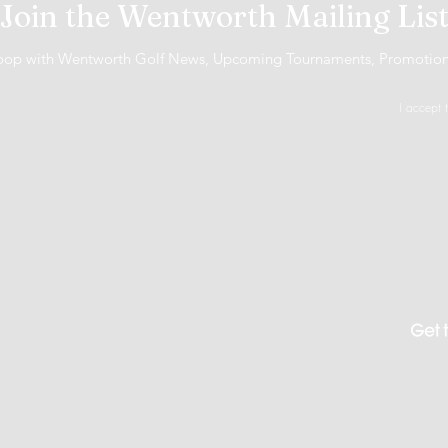
Join the Wentworth Mailing Lis
 loop with Wentworth Golf News, Upcoming Tournaments, Promotio
I accept 
 Gambleaware.nsw.gov.au 1800 858 858
ble from the cashier.