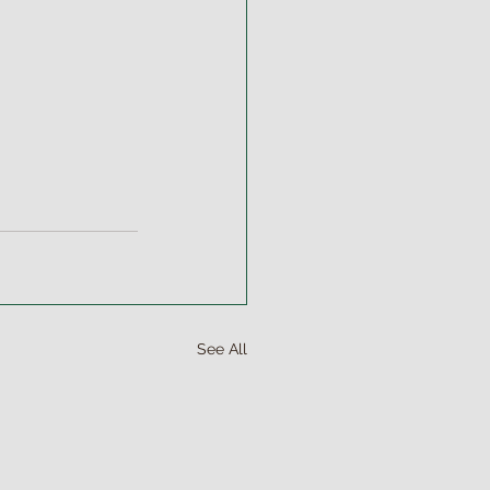
See All