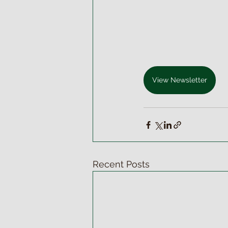
View Newsletter
Recent Posts