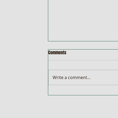
Comments
Write a comment...
Wenty Newsletter 08/08/2022