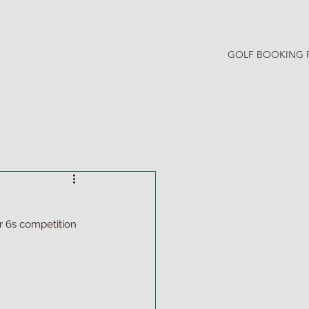
GOLF BOOKING 
Y NEWS
CONTACT
 6s competition 