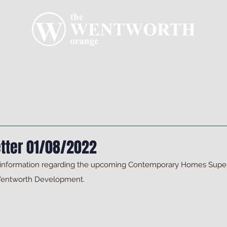
R CLUB
MEMBERSHIP
GOLF PLAY
WENT
tter 01/08/2022
 information regarding the upcoming Contemporary Homes Super
Wentworth Development.