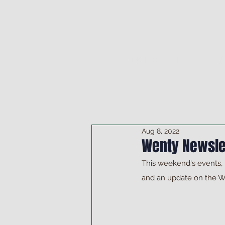
DRINK & DINE
OU
Aug 8, 2022
Wenty Newsle
This weekend's events,
and an update on the 