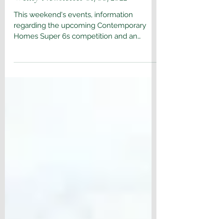
Aug 8, 2022
Wenty Newsletter 01/08/2022
This weekend's events, information
regarding the upcoming Contemporary
Homes Super 6s competition and an
update on the Wentworth...