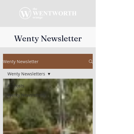
Wenty Newsletter
Wenty Newsletter
Wenty Newsletters
All Posts
Wenty Newsletters