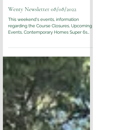
Aug 9, 2022
Wenty Newsletter 08/08/2022
This weekend's events, information
regarding the Course Closures, Upcoming
Events, Contemporary Homes Super 6s
competition & Wentworth...